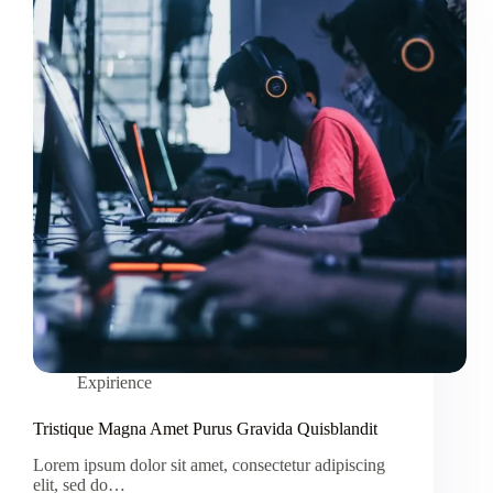
Expirience
Tristique Magna Amet Purus Gravida Quisblandit
Lorem ipsum dolor sit amet, consectetur adipiscing
elit, sed do…