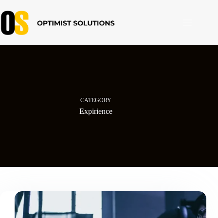
Skip
to
content
CATEGORY
Expirience