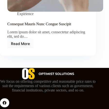
Expirience
Consequat Mauris Nunc Congue Suscipit
Lorem ipsum dolor sit amet, consectetur adipiscing
elit, sed do…
Read More
Consequat
Mauris
Nunc
Congue
Suscipit
We focus on offering competitive and reasonable price rates to
suit the requirements of various clients such as government,
financial institutions, private sectors, and so on.