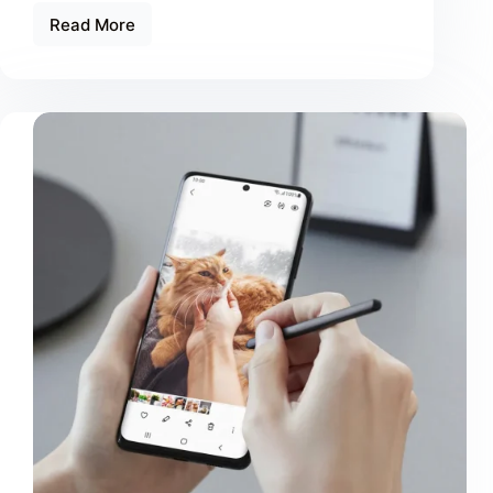
Read More
Tristique
Magna
Amet
Purus
Gravida
Quisblandit