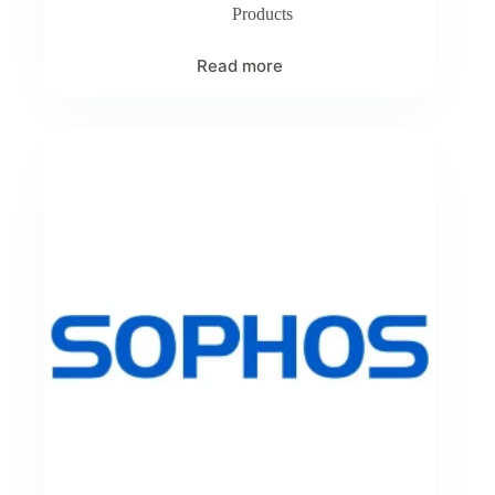
Products
Read more