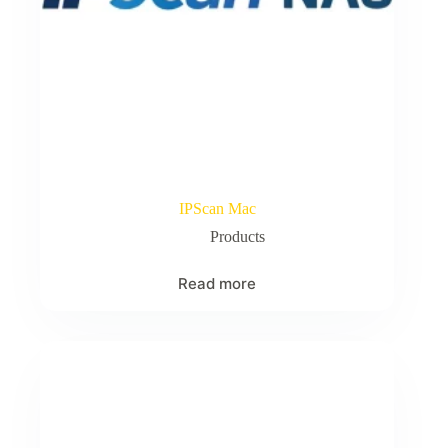
IPScan Mac
Products
Read more