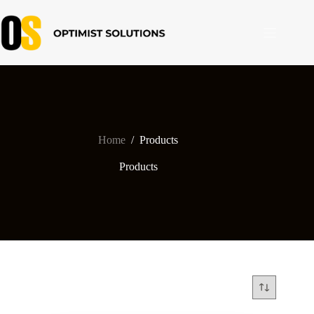
Skip
to
content
Home
/
Products
Products