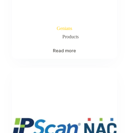
Genians
Products
Read more