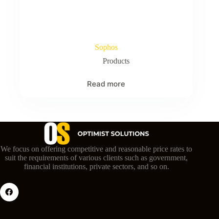
Sophos
Products
Read more
We focus on offering competitive and reasonable price rates to
suit the requirements of various clients such as government,
financial institutions, private sectors, and so on.