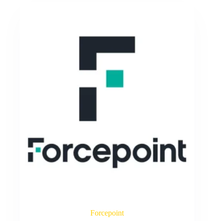
Forcepoint