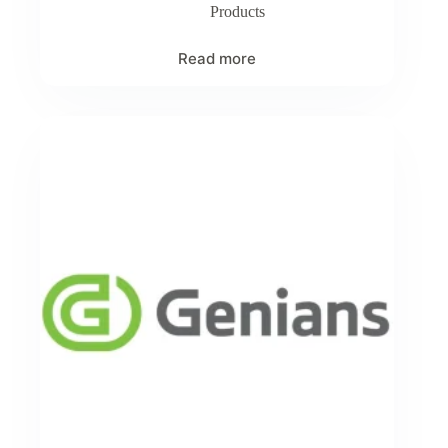
Products
Read more