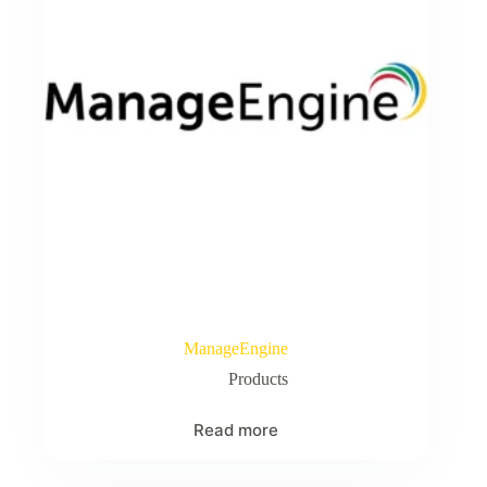
ManageEngine
Products
Read more