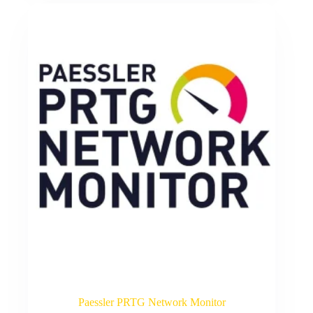
Paessler PRTG Network Monitor